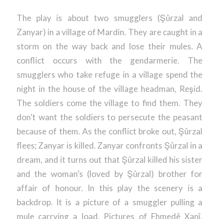
The play is about two smugglers (Şûrzal and
Zanyar) in a village of Mardin. They are caught in a
storm on the way back and lose their mules. A
conflict occurs with the gendarmerie. The
smugglers who take refuge in a village spend the
night in the house of the village headman, Reşid.
The soldiers come the village to find them. They
don’t want the soldiers to persecute the peasant
because of them. As the conflict broke out, Şûrzal
flees; Zanyar is killed. Zanyar confronts Şûrzal in a
dream, and it turns out that Şûrzal killed his sister
and the woman’s (loved by Şûrzal) brother for
affair of honour. In this play the scenery is a
backdrop. It is a picture of a smuggler pulling a
mule carrying a load. Pictures of Ehmedê Xanî,