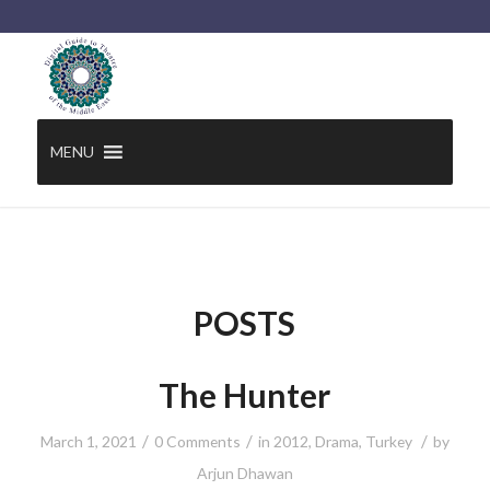
MENU
POSTS
The Hunter
/
/
/
March 1, 2021
0 Comments
in
2012
,
Drama
,
Turkey
by
Arjun Dhawan