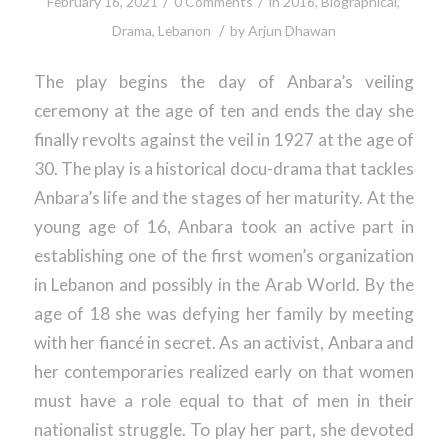
/
/
February 16, 2021
0 Comments
in
2016
,
Biographical
,
/
Drama
,
Lebanon
by
Arjun Dhawan
The play begins the day of Anbara’s veiling
ceremony at the age of ten and ends the day she
finally revolts against the veil in 1927 at the age of
30. The play is a historical docu-drama that tackles
Anbara’s life and the stages of her maturity. At the
young age of 16, Anbara took an active part in
establishing one of the first women’s organization
in Lebanon and possibly in the Arab World. By the
age of 18 she was defying her family by meeting
with her fiancé in secret. As an activist, Anbara and
her contemporaries realized early on that women
must have a role equal to that of men in their
nationalist struggle. To play her part, she devoted