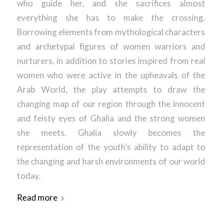
who guide her, and she sacrifices almost
everything she has to make the crossing.
Borrowing elements from mythological characters
and archetypal figures of women warriors and
nurturers, in addition to stories inspired from real
women who were active in the upheavals of the
Arab World, the play attempts to draw the
changing map of our region through the innocent
and feisty eyes of Ghalia and the strong women
she meets. Ghalia slowly becomes the
representation of the youth’s ability to adapt to
the changing and harsh environments of our world
today.
Read more