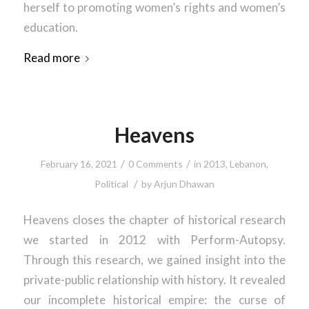
herself to promoting women’s rights and women’s
education.
Read more
Heavens
/
/
February 16, 2021
0 Comments
in
2013
,
Lebanon
,
/
Political
by
Arjun Dhawan
Heavens closes the chapter of historical research
we started in 2012 with Perform-Autopsy.
Through this research, we gained insight into the
private-public relationship with history. It revealed
our incomplete historical empire: the curse of