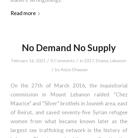
Read more
No Demand No Supply
/
/
February 16, 2021
0 Comments
in
2017
,
Drama
,
Lebanon
/
by
Arjun Dhawan
On the 27th of March 2016, the inquisitorial
commission in Mount Lebanon raided “Chez
Maurice” and “Silver” brothels in Jounieh area, east
of Beirut, and saved seventy-five Syrian refugee
women from what became known later as the
largest sex trafficking network in the history of