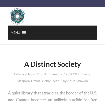
MENU
A Distinct Society
/
/
February 16, 2021
0 Comments
in
2020
,
Comedy
,
/
Diaspora
,
Drama
,
Genre
,
Year
by
Arjun Dhawan
A quiet library that straddles the border of the U.S.
and Canada becomes an unlikely crucible for five