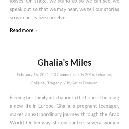
losses. On stage, we stand up so we can see, we
speak out so that we may hear, we tell our stories
so we can realize ourselves.
Read more
Ghalia’s Miles
/
/
February 16, 2021
0 Comments
in
2016
,
Lebanon
,
/
Political
,
Tragedy
by
Arjun Dhawan
Fleeing her family in Lebanon in the hope of building
a new life in Europe, Ghalia, a pregnant teenager,
makes an extraordinary journey through the Arab
World. On her way, she encounters several women