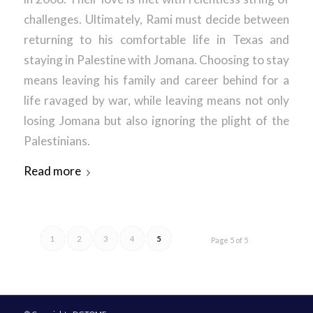
challenges. Ultimately, Rami must decide between
returning to his comfortable life in Texas and
staying in Palestine with Jomana. Choosing to stay
means leaving his family and career behind for a
life ravaged by war, while leaving means not only
losing Jomana but also ignoring the plight of the
Palestinians.
Read more
1
2
3
4
5
Page 5 of 5