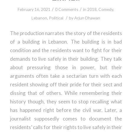
/
/
February 16, 2021
0 Comments
in
2018
,
Comedy
,
/
Lebanon
,
Political
by
Arjun Dhawan
The production narrates the story of the residents
of a building in Lebanon. The building is in bad
condition and the residents want to fight for their
demands to live safely in their building. They talk
about pressuring those in power, but their
arguments often take a sectarian turn with each
resident showing off their pride for their sect and
dissing that of others. While remembering their
history though, they seem to stop recalling what
has happened right before the civil war. Later, a
journalist supposedly comes to document the
residents’ calls for their rights to live safely in their