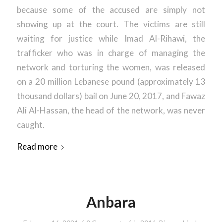
because some of the accused are simply not
showing up at the court. The victims are still
waiting for justice while Imad Al-Rihawi, the
trafficker who was in charge of managing the
network and torturing the women, was released
on a 20 million Lebanese pound (approximately 13
thousand dollars) bail on June 20, 2017, and Fawaz
Ali Al-Hassan, the head of the network, was never
caught.
Read more
Anbara