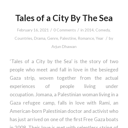
Tales of a City By The Sea
/
/
February 16, 2021
0 Comments
in
2014
,
Comedy
,
/
Countries
,
Drama
,
Genre
,
Palestine
,
Romance
,
Year
by
Arjun Dhawan
‘Tales of a City by the Sea’ is the story of two
people who meet and fall in love in the besieged
Gaza strip, woven together from the actual
experiences of people living under
occupation. Jomana, a Palestinian woman living in a
Gaza refugee camp, falls in love with Rami, an
American-born Palestinian doctor and activist who
has just arrived on one of the first Free Gaza boats
in 2008. Their love is met with relentless string of