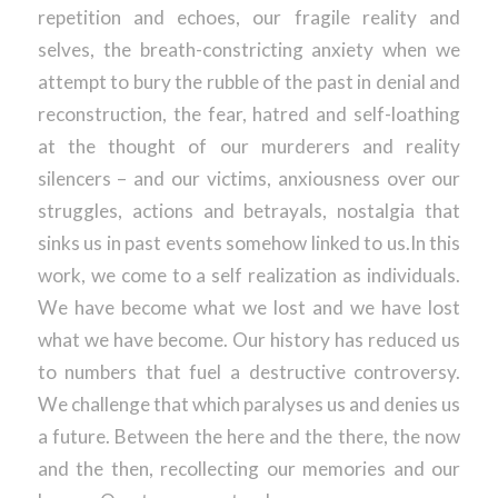
repetition and echoes, our fragile reality and
selves, the breath-constricting anxiety when we
attempt to bury the rubble of the past in denial and
reconstruction, the fear, hatred and self-loathing
at the thought of our murderers and reality
silencers – and our victims, anxiousness over our
struggles, actions and betrayals, nostalgia that
sinks us in past events somehow linked to us.In this
work, we come to a self realization as individuals.
We have become what we lost and we have lost
what we have become. Our history has reduced us
to numbers that fuel a destructive controversy.
We challenge that which paralyses us and denies us
a future. Between the here and the there, the now
and the then, recollecting our memories and our