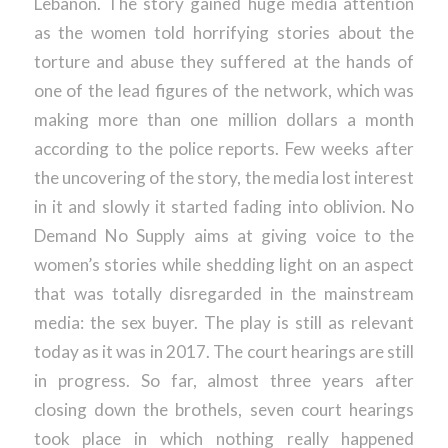
Lebanon. The story gained huge media attention
as the women told horrifying stories about the
torture and abuse they suffered at the hands of
one of the lead figures of the network, which was
making more than one million dollars a month
according to the police reports. Few weeks after
the uncovering of the story, the media lost interest
in it and slowly it started fading into oblivion. No
Demand No Supply aims at giving voice to the
women’s stories while shedding light on an aspect
that was totally disregarded in the mainstream
media: the sex buyer. The play is still as relevant
today as it was in 2017. The court hearings are still
in progress. So far, almost three years after
closing down the brothels, seven court hearings
took place in which nothing really happened