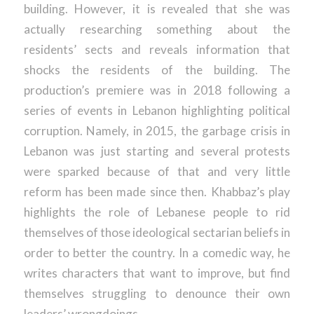
building. However, it is revealed that she was
actually researching something about the
residents’ sects and reveals information that
shocks the residents of the building. The
production’s premiere was in 2018 following a
series of events in Lebanon highlighting political
corruption. Namely, in 2015, the garbage crisis in
Lebanon was just starting and several protests
were sparked because of that and very little
reform has been made since then. Khabbaz’s play
highlights the role of Lebanese people to rid
themselves of those ideological sectarian beliefs in
order to better the country. In a comedic way, he
writes characters that want to improve, but find
themselves struggling to denounce their own
leaders’ wrongdoings.