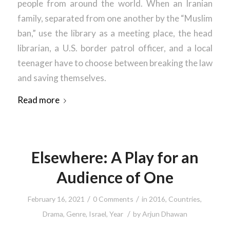
people from around the world. When an Iranian
family, separated from one another by the “Muslim
ban,” use the library as a meeting place, the head
librarian, a U.S. border patrol officer, and a local
teenager have to choose between breaking the law
and saving themselves.
Read more
Elsewhere: A Play for an
Audience of One
/
/
February 16, 2021
0 Comments
in
2016
,
Countries
,
/
Drama
,
Genre
,
Israel
,
Year
by
Arjun Dhawan