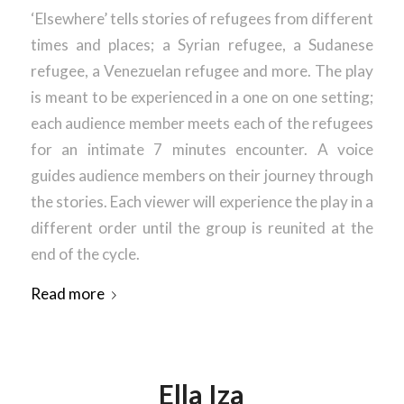
‘Elsewhere’ tells stories of refugees from different
times and places; a Syrian refugee, a Sudanese
refugee, a Venezuelan refugee and more. The play
is meant to be experienced in a one on one setting;
each audience member meets each of the refugees
for an intimate 7 minutes encounter. A voice
guides audience members on their journey through
the stories. Each viewer will experience the play in a
different order until the group is reunited at the
end of the cycle.
Read more
Ella Iza