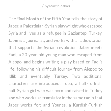
/
by
Martin Zebari
The Final Month of the Fifth Year tells the story of
Jaber, a Palestinian-Syrian playwright who escaped
Syria and lives as a refugee in Gaziantep, Turkey.
Jaber is a journalist, and works with a radio station
that supports the Syrian revolution. Jaber meets
Fadl, a 20-year-old young man who escaped from
Aleppo, and begins writing a play based on Fadl’s
life, following his difficult journey from Aleppo to
Idlib and eventually Turkey. Two additional
characters are introduced: Tuba, a half-Turkish,
half-Syrian girl who was born and raised in Turkey
and who works as translator in the same radio that
Jaber works for; and Younes, a Kurdish-Turkish