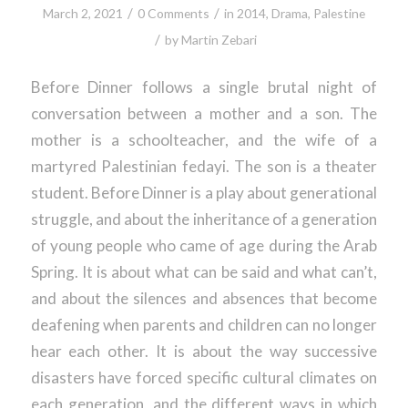
/
/
March 2, 2021
0 Comments
in
2014
,
Drama
,
Palestine
/
by
Martin Zebari
Before Dinner follows a single brutal night of
conversation between a mother and a son. The
mother is a schoolteacher, and the wife of a
martyred Palestinian fedayi. The son is a theater
student. Before Dinner is a play about generational
struggle, and about the inheritance of a generation
of young people who came of age during the Arab
Spring. It is about what can be said and what can’t,
and about the silences and absences that become
deafening when parents and children can no longer
hear each other. It is about the way successive
disasters have forced specific cultural climates on
each generation, and the different ways in which