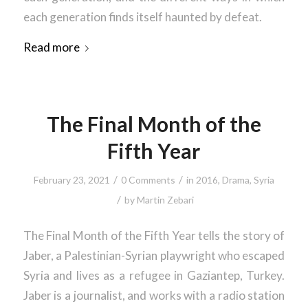
each generation finds itself haunted by defeat.
Read more
The Final Month of the
Fifth Year
/
/
February 23, 2021
0 Comments
in
2016
,
Drama
,
Syria
/
by
Martin Zebari
The Final Month of the Fifth Year tells the story of
Jaber, a Palestinian-Syrian playwright who escaped
Syria and lives as a refugee in Gaziantep, Turkey.
Jaber is a journalist, and works with a radio station