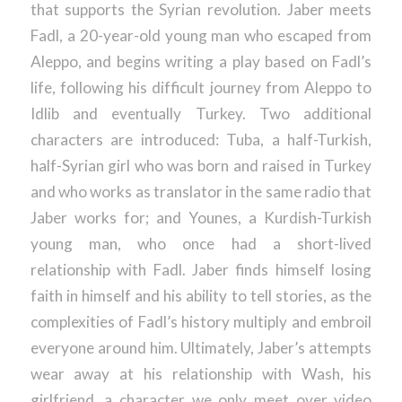
that supports the Syrian revolution. Jaber meets
Fadl, a 20-year-old young man who escaped from
Aleppo, and begins writing a play based on Fadl’s
life, following his difficult journey from Aleppo to
Idlib and eventually Turkey. Two additional
characters are introduced: Tuba, a half-Turkish,
half-Syrian girl who was born and raised in Turkey
and who works as translator in the same radio that
Jaber works for; and Younes, a Kurdish-Turkish
young man, who once had a short-lived
relationship with Fadl. Jaber finds himself losing
faith in himself and his ability to tell stories, as the
complexities of Fadl’s history multiply and embroil
everyone around him. Ultimately, Jaber’s attempts
wear away at his relationship with Wash, his
girlfriend, a character we only meet over video