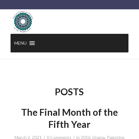
MENU
POSTS
The Final Month of the
Fifth Year
/
/
March 2, 2021
0 Comments
in
2016
,
Drama
,
Palestine