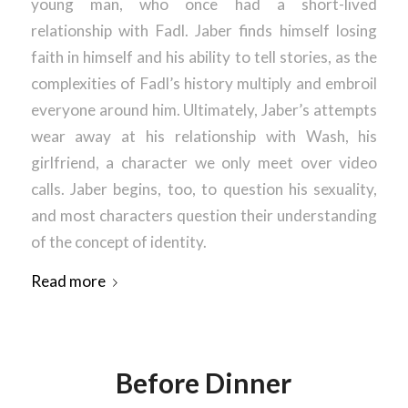
young man, who once had a short-lived
relationship with Fadl. Jaber finds himself losing
faith in himself and his ability to tell stories, as the
complexities of Fadl’s history multiply and embroil
everyone around him. Ultimately, Jaber’s attempts
wear away at his relationship with Wash, his
girlfriend, a character we only meet over video
calls. Jaber begins, too, to question his sexuality,
and most characters question their understanding
of the concept of identity.
Read more
Before Dinner