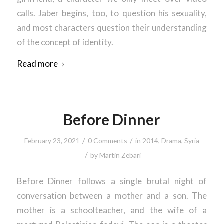
calls. Jaber begins, too, to question his sexuality,
and most characters question their understanding
of the concept of identity.
Read more
Before Dinner
/
/
February 23, 2021
0 Comments
in
2014
,
Drama
,
Syria
/
by
Martin Zebari
Before Dinner follows a single brutal night of
conversation between a mother and a son. The
mother is a schoolteacher, and the wife of a