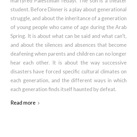
martyred Palestinian fedayi. The son is a theater
student. Before Dinner is a play about generational
struggle, and about the inheritance of a generation
of young people who came of age during the Arab
Spring. It is about what can be said and what can’t,
and about the silences and absences that become
deafening when parents and children can no longer
hear each other. It is about the way successive
disasters have forced specific cultural climates on
each generation, and the different ways in which
each generation finds itself haunted by defeat.
Read more