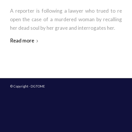
A reporter is following a lawyer who trued to re
open the case of a murdered woman by recalling
her dead soul by her grave and interrogates her.
Read more
© Copyright - DGTOME