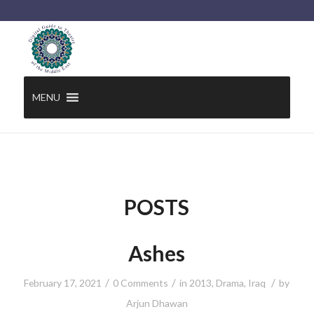
MENU
POSTS
Ashes
/
/
/
February 17, 2021
0 Comments
in
2013
,
Drama
,
Iraq
by
Arjun Dhawan