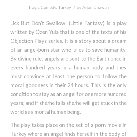
/
Tragic Comedy
,
Turkey
by
Arjun Dhawan
Lick But Don’t Swallow! (Little Fantasy) is a play
written by Özen Yula that is one of the texts of his
Objection Plays series. It is a story about a dream
of an angel/porn star who tries to save humanity.
By divine rule, angels are sent to the Earth once in
every hundred years in a human body and they
must convince at least one person to follow the
moral goodness in their 24 hours. This is the only
condition to stay as an angel for one more hundred
years; and if she/he fails she/he will get stuck in the
world as a mortal human being.
The play takes place on the set of a porn movie in
Turkey where an angel finds herself in the body of