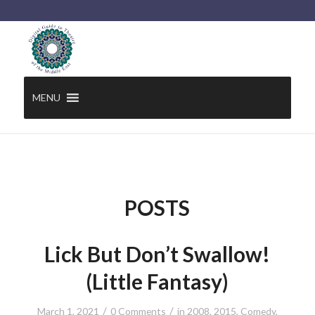
MENU
POSTS
Lick But Don’t Swallow!
(Little Fantasy)
/
/
March 1, 2021
0 Comments
in
2008
,
2015
,
Comedy
,