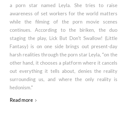
a porn star named Leyla. She tries to raise
awareness of set workers for the world matters
while the filming of the porn movie scenes
continues. According to the biriken, the duo
staging the play, Lick But Don’t Swallow! (Little
Fantasy) is on one side brings out present-day
harsh realities through the porn star Leyla, “on the
other hand, it chooses a platform where it cancels
out everything it tells about, denies the reality
surrounding us, and where the only reality is
hedonism.”
Read more