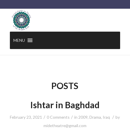
MENU
POSTS
Ishtar in Baghdad
/
/
/
February 23, 2021
0 Comments
in
2009
,
Drama
,
Iraq
by
midetheatre@gmail.com