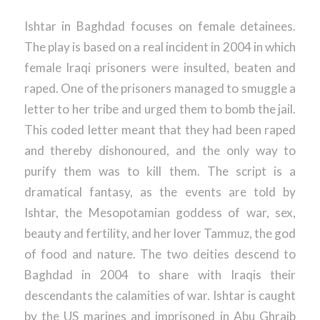
Ishtar in Baghdad focuses on female detainees.
The play is based on a real incident in 2004 in which
female Iraqi prisoners were insulted, beaten and
raped. One of the prisoners managed to smuggle a
letter to her tribe and urged them to bomb the jail.
This coded letter meant that they had been raped
and thereby dishonoured, and the only way to
purify them was to kill them. The script is a
dramatical fantasy, as the events are told by
Ishtar, the Mesopotamian goddess of war, sex,
beauty and fertility, and her lover Tammuz, the god
of food and nature. The two deities descend to
Baghdad in 2004 to share with Iraqis their
descendants the calamities of war. Ishtar is caught
by the US marines and imprisoned in Abu Ghraib