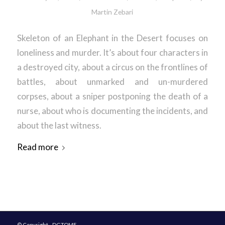
Martin Zebari
Skeleton of an Elephant in the Desert focuses on
loneliness and murder. It’s about four characters in
a destroyed city, about a circus on the frontlines of
battles, about unmarked and un-murdered
corpses, about a sniper postponing the death of a
nurse, about who is documenting the incidents, and
about the last witness.
Read more
© Copyright - DGTOME