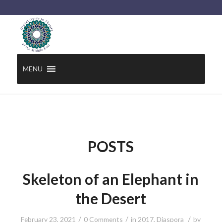
MENU
POSTS
Skeleton of an Elephant in
the Desert
/
/
/
February 23, 2021
0 Comments
in
2017
,
Diaspora
by