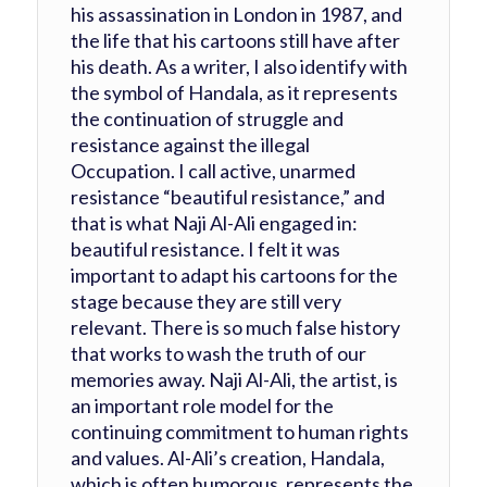
his assassination in London in 1987, and
the life that his cartoons still have after
his death. As a writer, I also identify with
the symbol of Handala, as it represents
the continuation of struggle and
resistance against the illegal
Occupation. I call active, unarmed
resistance “beautiful resistance,” and
that is what Naji Al-Ali engaged in:
beautiful resistance. I felt it was
important to adapt his cartoons for the
stage because they are still very
relevant. There is so much false history
that works to wash the truth of our
memories away. Naji Al-Ali, the artist, is
an important role model for the
continuing commitment to human rights
and values. Al-Ali’s creation, Handala,
which is often humorous, represents the