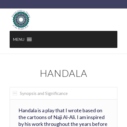
MENU
HANDALA
Synopsis and Significance
Handala is a play that I wrote based on
the cartoons of Naji Al-Ali. I am inspired
by his work throughout the years before