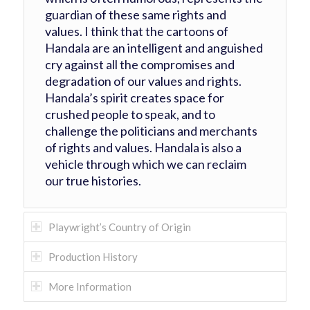
guardian of these same rights and
values. I think that the cartoons of
Handala are an intelligent and anguished
cry against all the compromises and
degradation of our values and rights.
Handala’s spirit creates space for
crushed people to speak, and to
challenge the politicians and merchants
of rights and values. Handala is also a
vehicle through which we can reclaim
our true histories.
Playwright’s Country of Origin
Production History
More Information